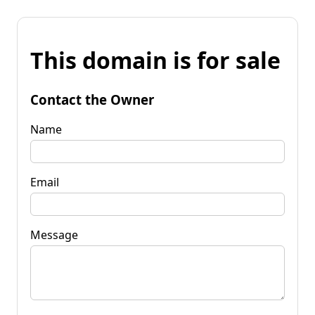
This domain is for sale
Contact the Owner
Name
Email
Message