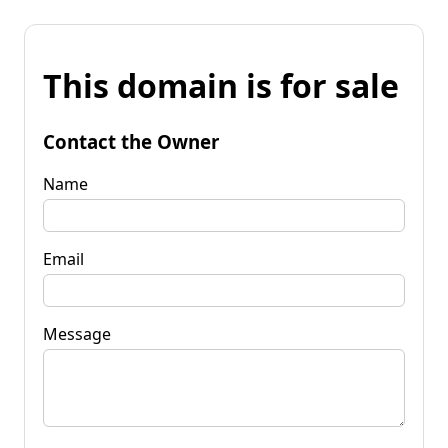
This domain is for sale
Contact the Owner
Name
Email
Message