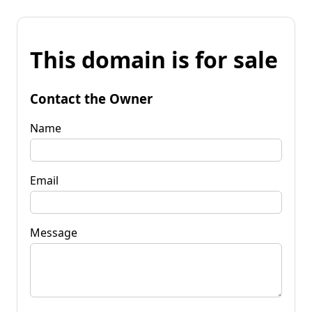
This domain is for sale
Contact the Owner
Name
Email
Message