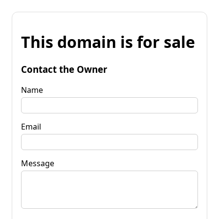
This domain is for sale
Contact the Owner
Name
Email
Message