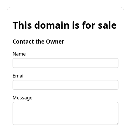
This domain is for sale
Contact the Owner
Name
Email
Message