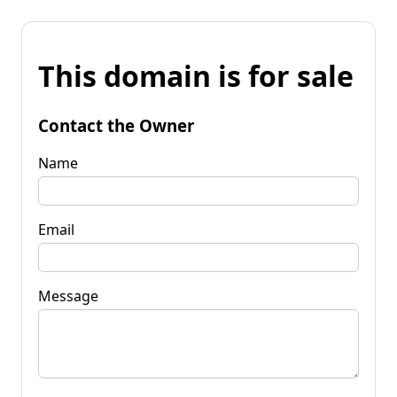
This domain is for sale
Contact the Owner
Name
Email
Message