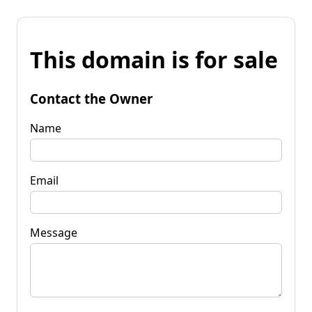
This domain is for sale
Contact the Owner
Name
Email
Message