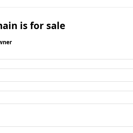
ain is for sale
wner