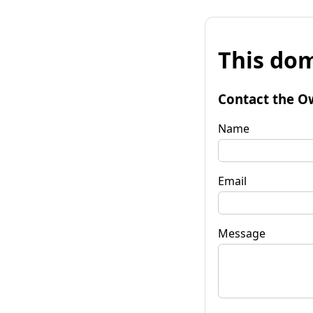
This dom
Contact the O
Name
Email
Message