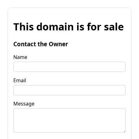
This domain is for sale
Contact the Owner
Name
Email
Message