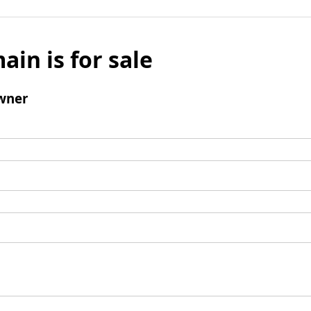
ain is for sale
wner