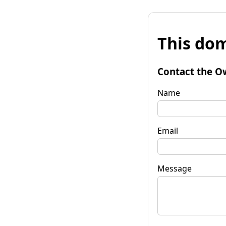
This dom
Contact the O
Name
Email
Message