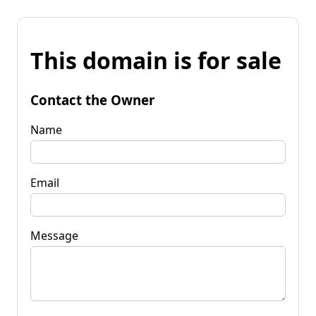
This domain is for sale
Contact the Owner
Name
Email
Message