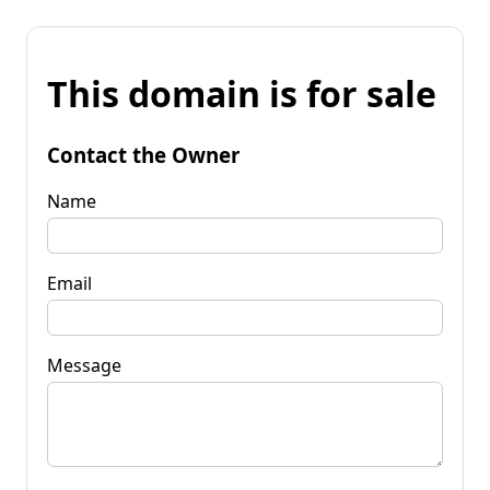
This domain is for sale
Contact the Owner
Name
Email
Message