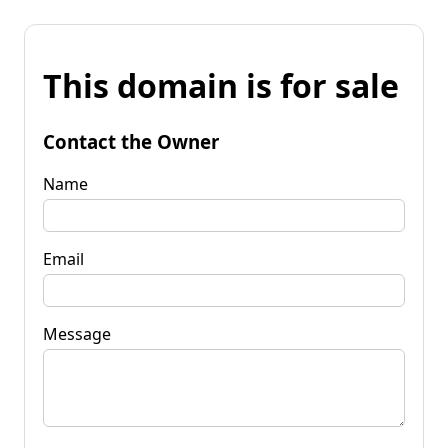
This domain is for sale
Contact the Owner
Name
Email
Message