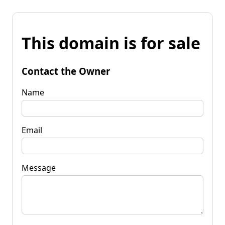
This domain is for sale
Contact the Owner
Name
Email
Message