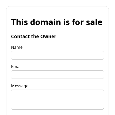
This domain is for sale
Contact the Owner
Name
Email
Message