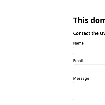
This dom
Contact the O
Name
Email
Message