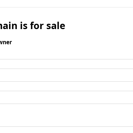
ain is for sale
wner