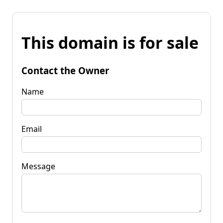
This domain is for sale
Contact the Owner
Name
Email
Message