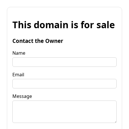
This domain is for sale
Contact the Owner
Name
Email
Message