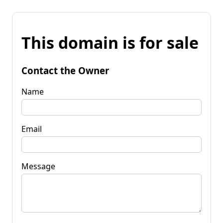
This domain is for sale
Contact the Owner
Name
Email
Message