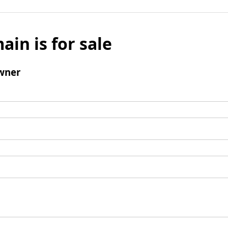
ain is for sale
wner