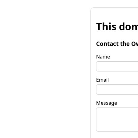
This dom
Contact the O
Name
Email
Message