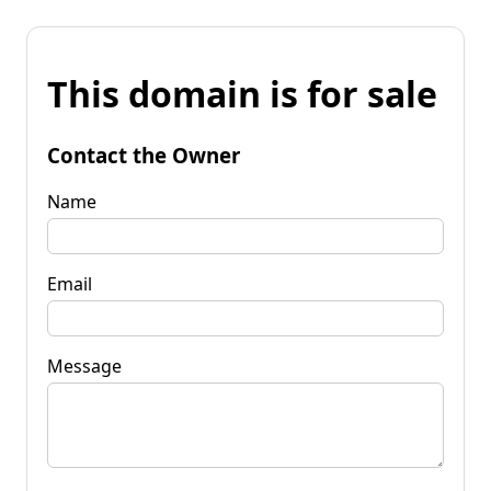
This domain is for sale
Contact the Owner
Name
Email
Message