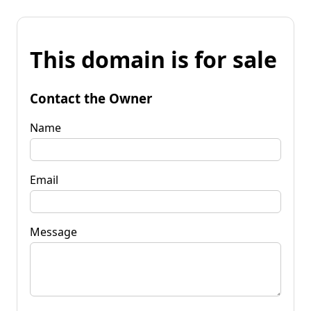
This domain is for sale
Contact the Owner
Name
Email
Message