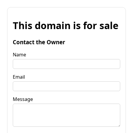
This domain is for sale
Contact the Owner
Name
Email
Message