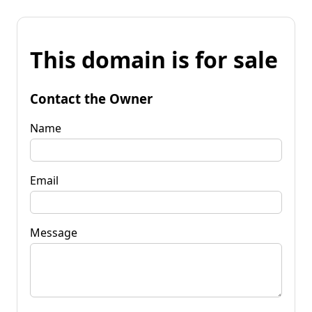
This domain is for sale
Contact the Owner
Name
Email
Message