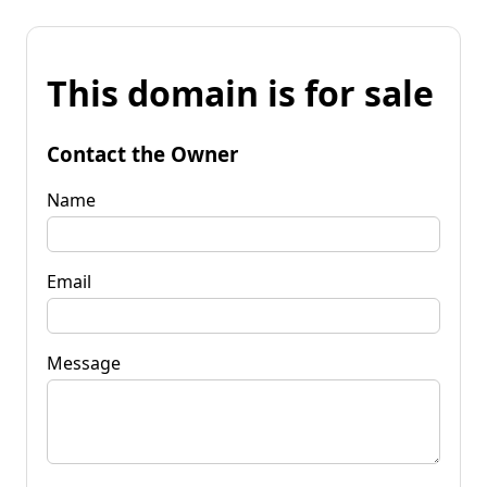
This domain is for sale
Contact the Owner
Name
Email
Message