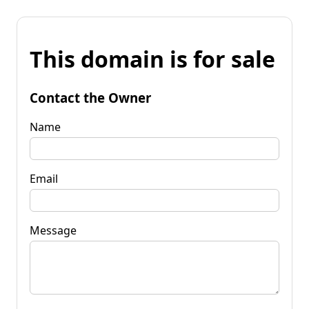
This domain is for sale
Contact the Owner
Name
Email
Message