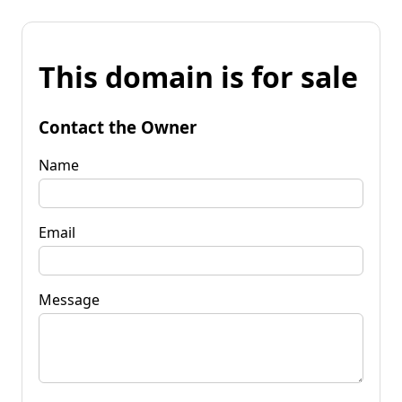
This domain is for sale
Contact the Owner
Name
Email
Message