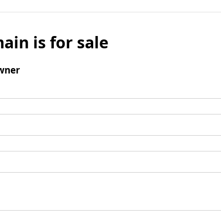
ain is for sale
wner