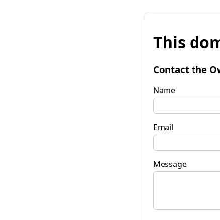
This dom
Contact the O
Name
Email
Message