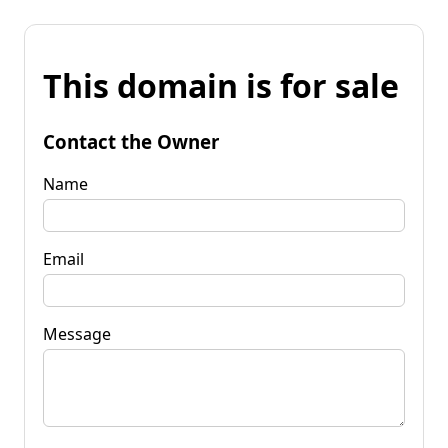
This domain is for sale
Contact the Owner
Name
Email
Message