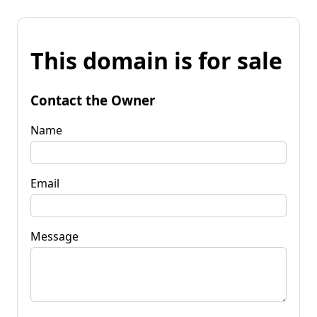
This domain is for sale
Contact the Owner
Name
Email
Message