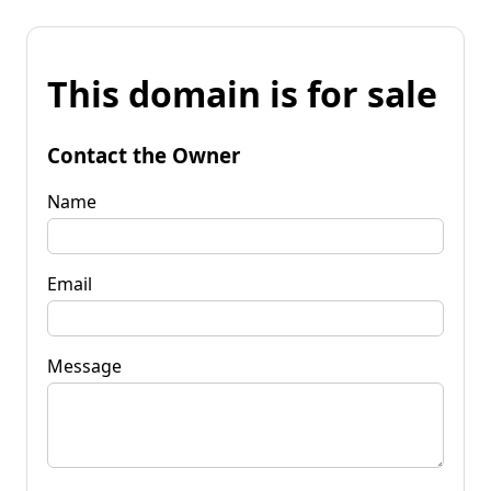
This domain is for sale
Contact the Owner
Name
Email
Message