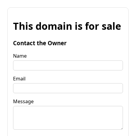
This domain is for sale
Contact the Owner
Name
Email
Message