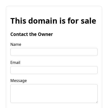
This domain is for sale
Contact the Owner
Name
Email
Message