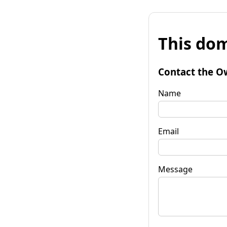
This dom
Contact the O
Name
Email
Message