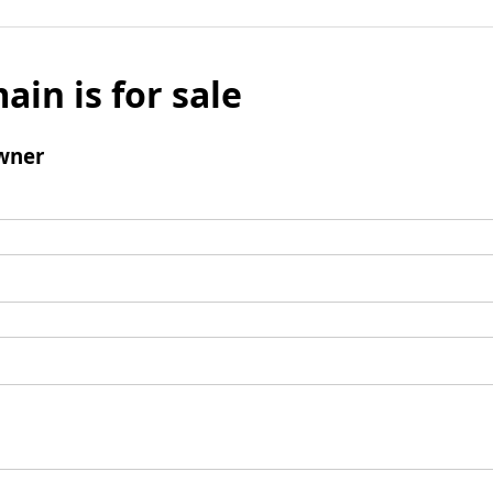
ain is for sale
wner