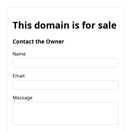
This domain is for sale
Contact the Owner
Name
Email
Message