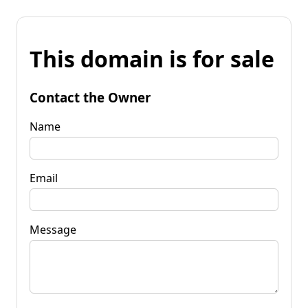
This domain is for sale
Contact the Owner
Name
Email
Message