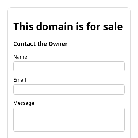
This domain is for sale
Contact the Owner
Name
Email
Message