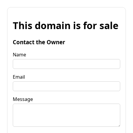
This domain is for sale
Contact the Owner
Name
Email
Message