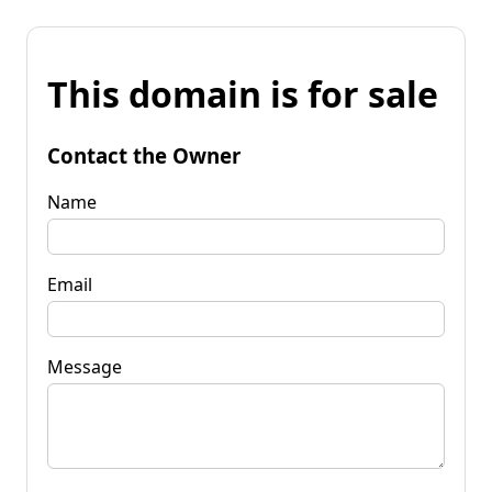
This domain is for sale
Contact the Owner
Name
Email
Message