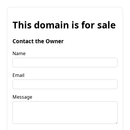
This domain is for sale
Contact the Owner
Name
Email
Message