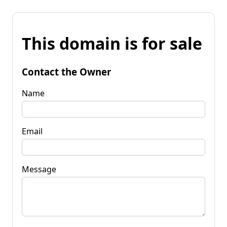
This domain is for sale
Contact the Owner
Name
Email
Message