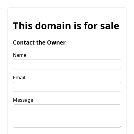
This domain is for sale
Contact the Owner
Name
Email
Message