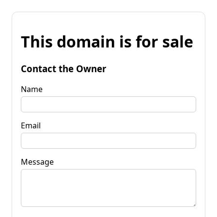
This domain is for sale
Contact the Owner
Name
Email
Message