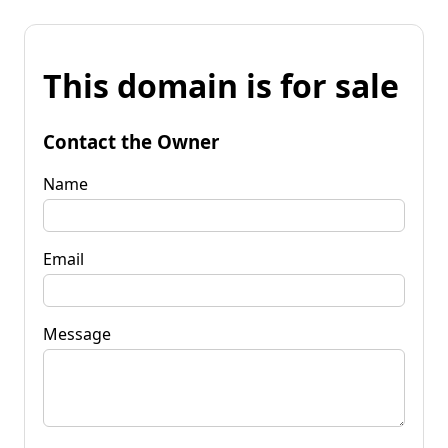
This domain is for sale
Contact the Owner
Name
Email
Message