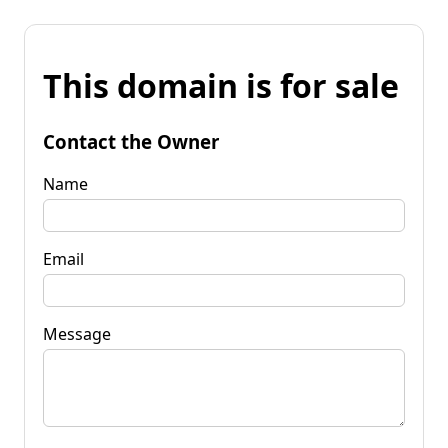
This domain is for sale
Contact the Owner
Name
Email
Message