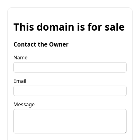
This domain is for sale
Contact the Owner
Name
Email
Message