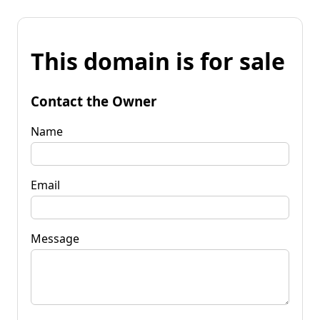
This domain is for sale
Contact the Owner
Name
Email
Message