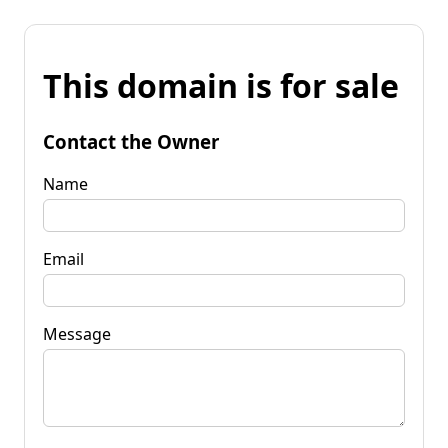
This domain is for sale
Contact the Owner
Name
Email
Message