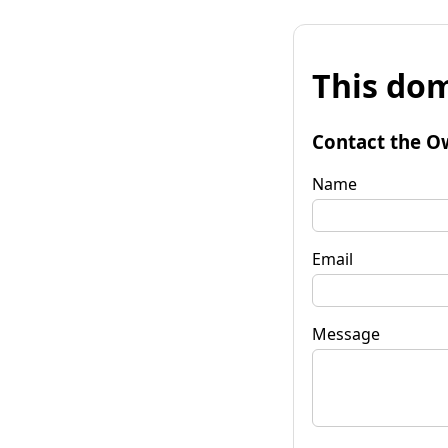
This dom
Contact the O
Name
Email
Message