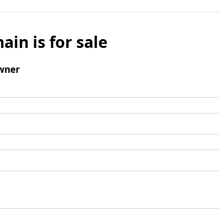
ain is for sale
wner