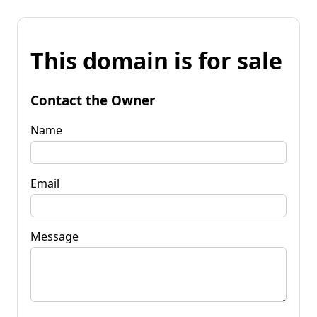
This domain is for sale
Contact the Owner
Name
Email
Message